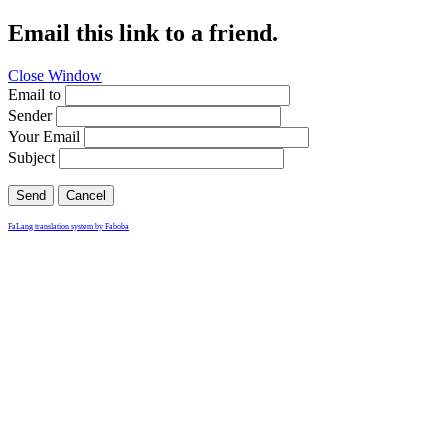
Email this link to a friend.
Close Window
Email to
Sender
Your Email
Subject
Send
Cancel
FaLang translation system by Faboba